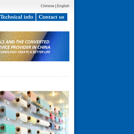
Chinese
|
English