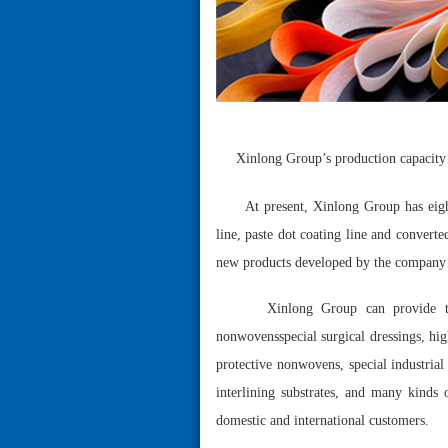
Xinlong Group’s production capacity 
At present, Xinlong Group has eigh
line, paste dot coating line and conver
new products developed by the company 
Xinlong Group can provide th
nonwovensspecial surgical dressings, hi
protective nonwovens, special industria
interlining substrates, and many kind
domestic and international customers.