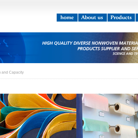
m and Capacity