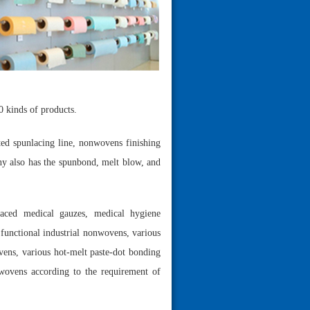
0 kinds of products.
ted spunlacing line, nonwovens finishing
ny also has the spunbond, melt blow, and
laced medical gauzes, medical hygiene
functional industrial nonwovens, various
vens, various hot-melt paste-dot bonding
wovens according to the requirement of