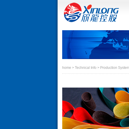
home
> Technical Info > Production Syste