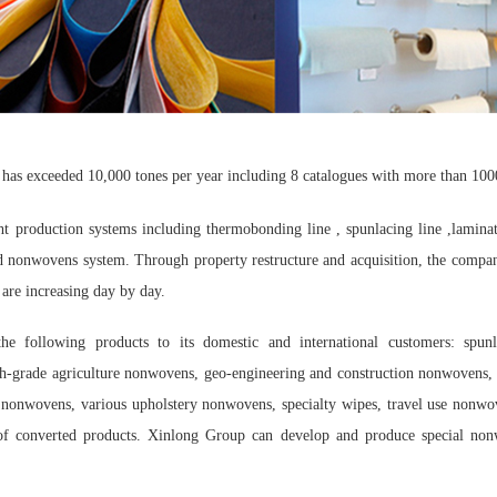
has exceeded 10,000 tones per year including 8 catalogues with more than 100
t production systems including thermobonding line , spunlacing line ,lamina
ted nonwovens system. Through property restructure and acquisition, the compa
are increasing day by day.
e following products to its domestic and international customers: spun
gh-grade agriculture nonwovens, geo-engineering and construction nonwovens, 
l nonwovens, various upholstery nonwovens, specialty wipes, travel use nonwo
s of converted products. Xinlong Group can develop and produce special non